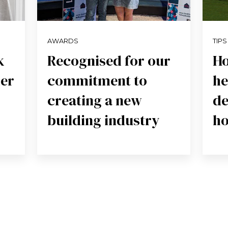
AWARDS
TIPS
k
Recognised for our
Ho
der
commitment to
he
creating a new
de
building industry
h