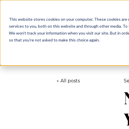
This website stores cookies on your computer. These cookies are 
services to you, both on this website and through other media. To 
We won't track your information when you visit our site. But in orde
so that you're not asked to make this choice again.
All posts
Se