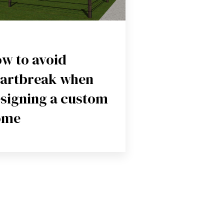
w to avoid
artbreak when
signing a custom
ome