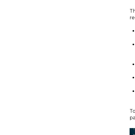
T
re
To
pa