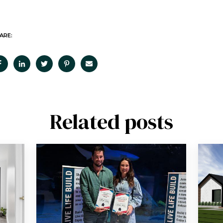
ARE:
Related posts