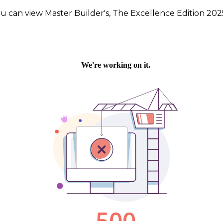
u can view Master Builder's, The Excellence Edition 20