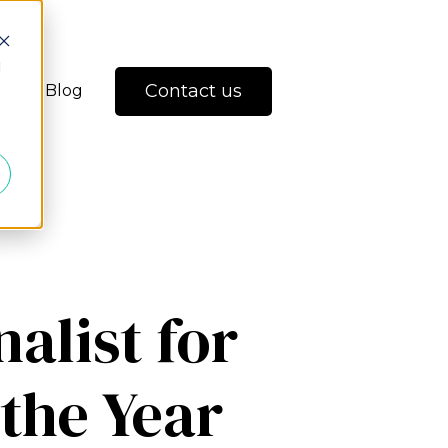
d
Contact us
io
Blog
nalist for
 the Year