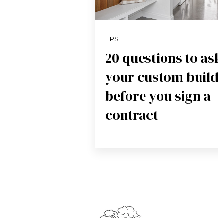
TIPS
20 questions to as
your custom buil
before you sign a
contract