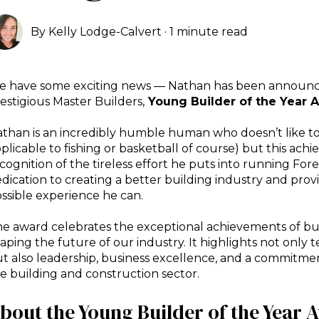
By
Kelly Lodge-Calvert
·
1 minute read
 have some exciting news — Nathan has been announc
estigious Master Builders,
Young Builder of the Year 
than is an incredibly humble human who doesn’t like to
plicable to fishing or basketball of course) but this ac
cognition of the tireless effort he puts into running Fore
dication to creating a better building industry and provi
ssible experience he
can.
e award celebrates the exceptional achievements of bu
aping the future of our industry. It highlights not only t
t also leadership, business excellence, and a commitment
e building and construction sector.
bout the Young Builder of the Year 