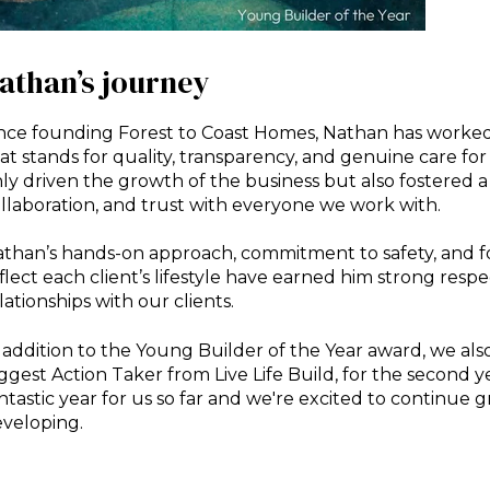
athan’s journey
nce founding Forest to Coast Homes, Nathan has worked 
at stands for quality, transparency, and genuine care for 
ly driven the growth of the business but also fostered a
llaboration, and trust with everyone we work with.
than’s hands-on approach, commitment to safety, and f
flect each client’s lifestyle have earned him strong resp
lationships with our clients.
 addition to the Young Builder of the Year award, we al
ggest Action Taker from Live Life Build, for the second y
ntastic year for us so far and we're excited to continue 
veloping.