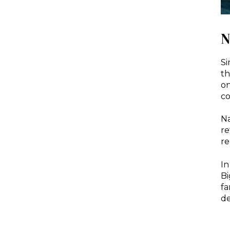
N
Si
th
on
co
Na
re
re
In
Bi
fa
de