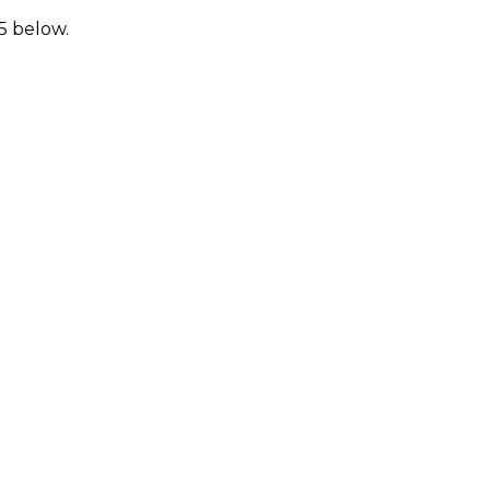
25 below.