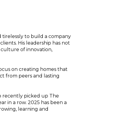
tirelessly to build a company
clients. His leadership has not
 culture of innovation,
ocus on creating homes that
ect from peers and lasting
so recently picked up The
ear in a row. 2025 has been a
growing, learning and