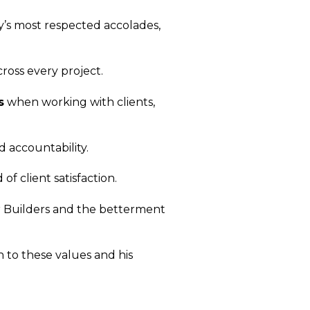
ry’s most respected accolades,
ross every project.
s
when working with clients,
d accountability.
 of client satisfaction.
er Builders and the betterment
n to these values and his