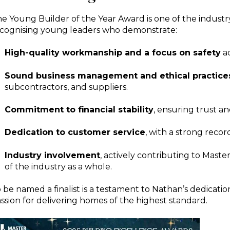
he
Young Builder of the Year Award
is one of the indust
cognising young leaders who demonstrate:
High-quality workmanship and a focus on safety
ac
Sound business management and ethical practice
subcontractors, and suppliers.
Commitment to financial stability
, ensuring trust an
Dedication to customer service
, with a strong record
Industry involvement
, actively contributing to Mast
of the industry as a whole.
 be named a finalist is a testament to Nathan’s dedicatio
ssion for delivering homes of the highest standard.