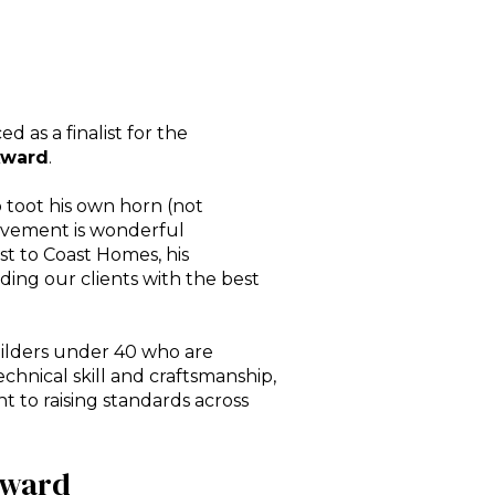
ed as a
finalist for the
Award
.
 toot his own horn (not
hievement is wonderful
st to Coast Homes, his
ding our clients with the best
ilders under 40 who are
echnical skill and craftsmanship,
 to raising standards across
Award