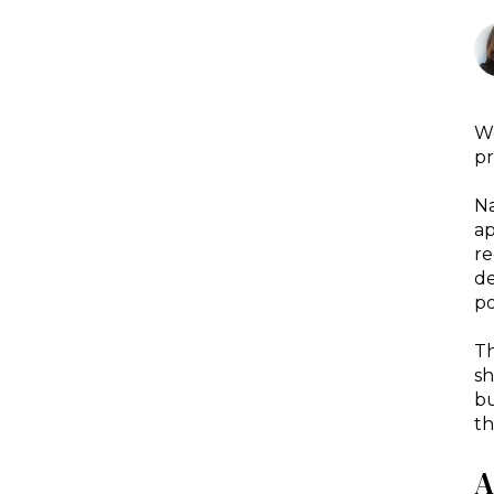
We
pr
Na
ap
re
de
po
Th
sh
bu
th
A