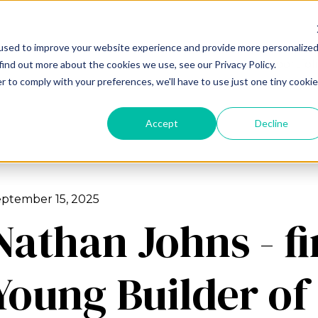
used to improve your website experience and provide more personalize
About us
Our services
Our portfol
find out more about the cookies we use, see our Privacy Policy.
r to comply with your preferences, we'll have to use just one tiny cookie
Accept
Decline
ptember 15, 2025
Nathan Johns - fi
Young Builder of