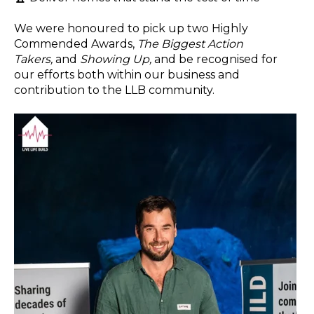
We were honoured to pick up two Highly
Commended Awards,
The Biggest Action
Takers,
and
Showing Up,
and be recognised for
our efforts both within our business and
contribution to the LLB community.