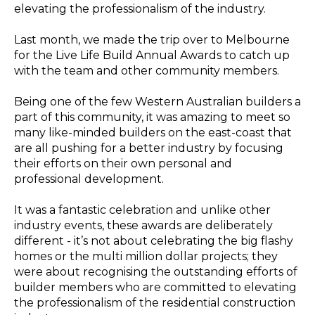
elevating the pr
ofessionalism of the industry.
Last month, we made the trip over to Melbourne
for the Live Life Build Annual Awards to catch up
with the team and other community members.
Being one of the few Western Australian builders a
part of this community, it was amazing to meet so
many like-minded builders on the east-coast that
are all pushing for a better industry by focusing
their efforts on their own personal and
professional development.
It was a fantastic celebration and unlike other
industry events, these awards are deliberately
different - it’s not about celebrating the big flashy
homes or the multi million dollar projects; they
were about recognising the outstanding efforts of
builder members who are committed to elevating
the professionalism of the residential construction