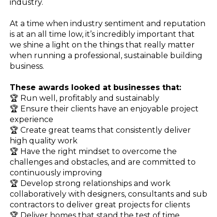
industry.
At a time when industry sentiment and reputation
is at an all time low, it’s incredibly important that
we shine a light on the things that really matter
when running a professional, sustainable building
business.
These awards looked at businesses that:
🏆 Run well, profitably and sustainably
🏆 Ensure their clients have an enjoyable project
experience
🏆
Create great teams that consistently deliver
high quality work
🏆
Have the right mindset to overcome the
challenges and obstacles, and are committed to
continuously improving
🏆
Develop strong relationships and work
collaboratively with designers, consultants and sub
contractors to deliver great projects for clients
🏆
Deliver homes that stand the test of time