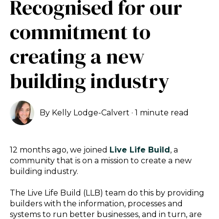
Recognised for our
commitment to
creating a new
building industry
By
Kelly Lodge-Calvert
·
1 minute read
12 months ago, we joined
Live Life Build
, a
community that is on a mission to create a new
building industry.
The Live Life Build (LLB) team do this by
providing
builders with the information, processes and
systems to run better businesses, and in turn, are