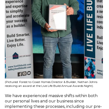
(Pictured: Forest to Coast Homes Director & Builder, Nathan Johns
receiving an award at the Live Life Build Annual Awards Night).
We have experienced massive shifts within both
our personal lives and our business since
implementing these processes, including
our pre-