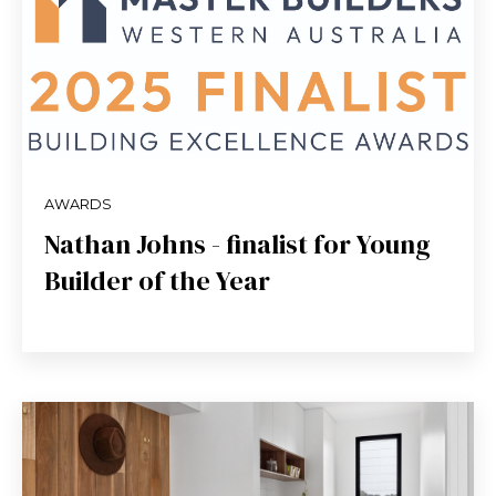
AWARDS
Nathan Johns - finalist for Young
Builder of the Year