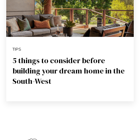
TIPS
5 things to consider before
building your dream home in the
South-West