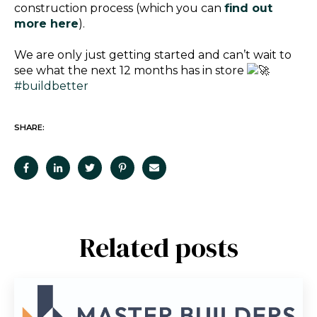
construction process (which you can
find out
more here
).
We are only just getting started and can’t wait to
see what the next 12 months has in store
#buildbetter
SHARE:
Related posts