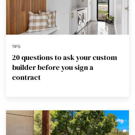
TIPS
20 questions to ask your custom
builder before you sign a
contract