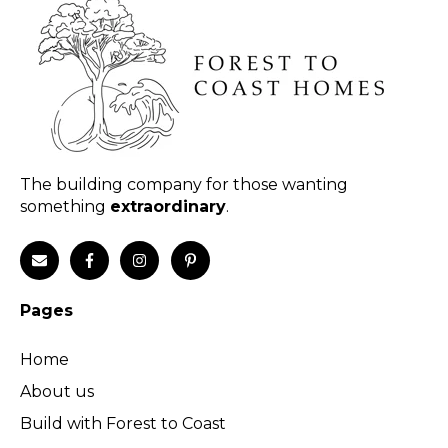
The building company for those wanting
something
extraordinary
.
Pages
Home
About us
Build with Forest to Coast