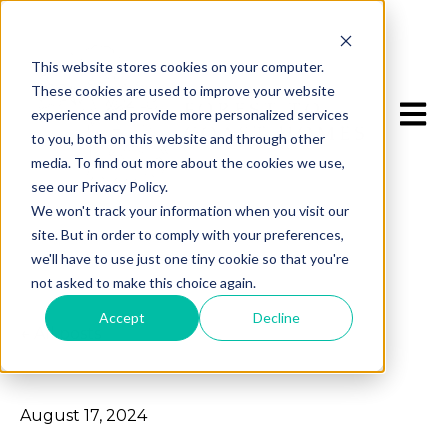
This website stores cookies on your computer.
These cookies are used to improve your website
Open 
experience and provide more personalized services
to you, both on this website and through other
media. To find out more about the cookies we use,
see our Privacy Policy.
We won't track your information when you visit our
site. But in order to comply with your preferences,
we'll have to use just one tiny cookie so that you're
not asked to make this choice again.
Accept
Decline
All posts
August 17, 2024