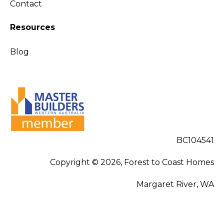
Contact
Resources
Blog
BC104541
Copyright © 2026, Forest to Coast Homes
Margaret River, WA